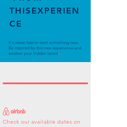
THISEXPERIEN
CE
It's never late to start something new.
Be inspired by this new experience and
awaken your hidden talent
s.
Check our available dates on