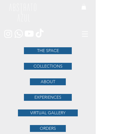
THE SPACE
COLLECTIONS
ABOUT
EXPERIENCES
VIRTUAL GALLERY
ORDERS