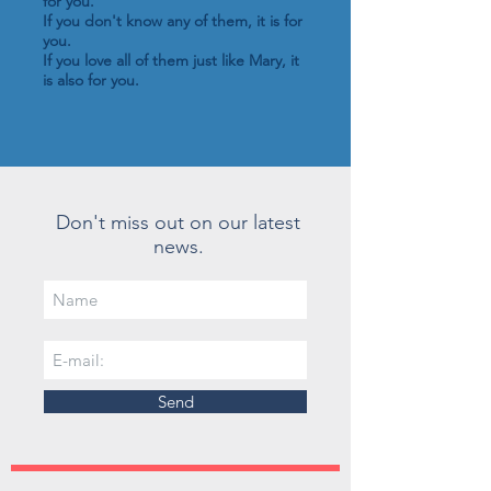
for you.
If you don't know any of them, it is for
you.
If you love all of them just like Mary, it
is also for you.
Don't miss out on our latest
news.
Send