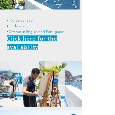
• Rio de Janeiro
• 3.5 hours
•Offered in English and Portuguese
Click here for the
availability