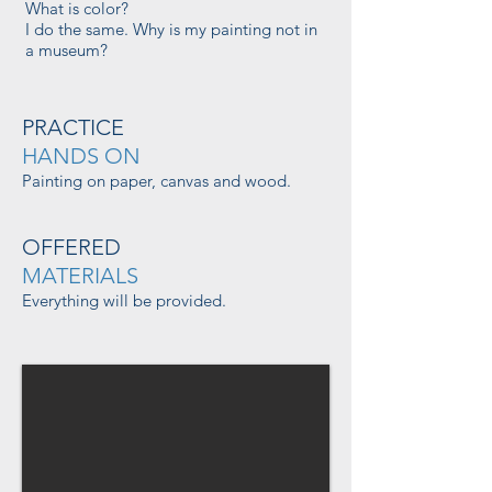
What is color?
I do the same. Why is my painting not in
a museum?
PRACTICE
HANDS ON
Painting on paper, canvas and wood.
OFFERED
MATERIALS
Everything will be provided.