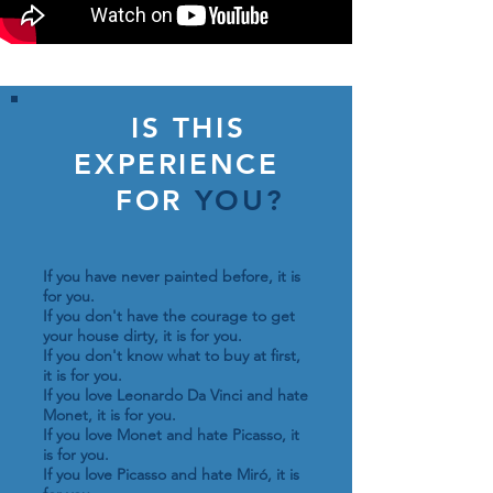
IS THIS
EXPERIENCE
FOR
YOU?
If you have never painted before, it is
for you.
If you don't have the courage to get
your house dirty, it is for you.
If you don't know what to buy at first,
it is for you.
If you love Leonardo Da Vinci and hate
Monet, it is for you.
If you love Monet and hate Picasso, it
is for you.
If you love Picasso and hate Miró, it is