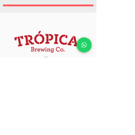
Official sponsor.
Because every experience deserves a
Trópica at the end :)