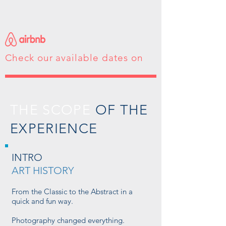
Check our available dates on
THE SCOPE
OF THE
EXPERIENCE
INTRO
ART HISTORY
From the Classic to the Abstract in a
quick and fun way.
Photography changed everything.