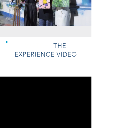
WATCH
THE
EXPERIENCE
VIDEO