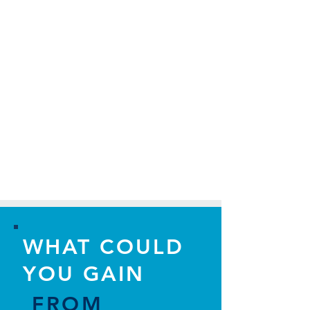
WHAT COULD
YOU GAIN
FROM