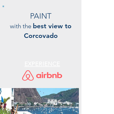
PAINT
best view to
with the
Corcovado
EXPERIENCE