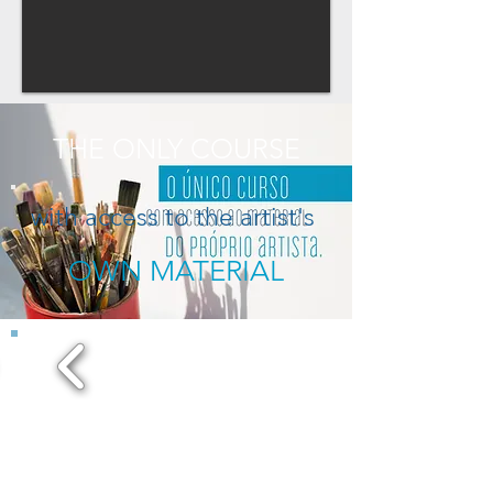
THE ONLY COURSE
with access to the artist's
OWN MATERIAL